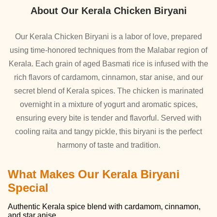
About Our Kerala Chicken Biryani
Our Kerala Chicken Biryani is a labor of love, prepared
using time-honored techniques from the Malabar region of
Kerala. Each grain of aged Basmati rice is infused with the
rich flavors of cardamom, cinnamon, star anise, and our
secret blend of Kerala spices. The chicken is marinated
overnight in a mixture of yogurt and aromatic spices,
ensuring every bite is tender and flavorful. Served with
cooling raita and tangy pickle, this biryani is the perfect
harmony of taste and tradition.
What Makes Our Kerala Biryani
Special
Authentic Kerala spice blend with cardamom, cinnamon,
and star anise