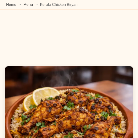
Home
Menu
Kerala Chicken Biryani