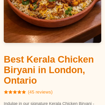
Best Kerala Chicken
Biryani in London,
Ontario
(45 reviews)
Indulge in our signature Kerala Chicken Biryani -