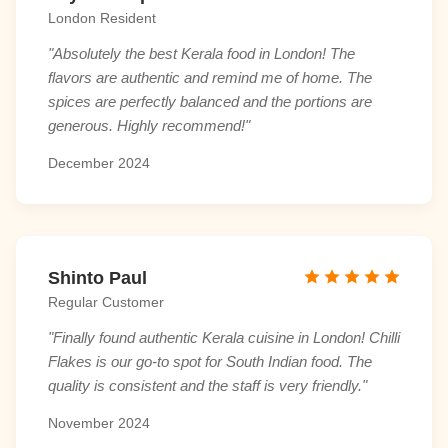
London Resident
"Absolutely the best Kerala food in London! The
flavors are authentic and remind me of home. The
spices are perfectly balanced and the portions are
generous. Highly recommend!"
December 2024
Shinto Paul
Regular Customer
"Finally found authentic Kerala cuisine in London! Chilli
Flakes is our go-to spot for South Indian food. The
quality is consistent and the staff is very friendly."
November 2024