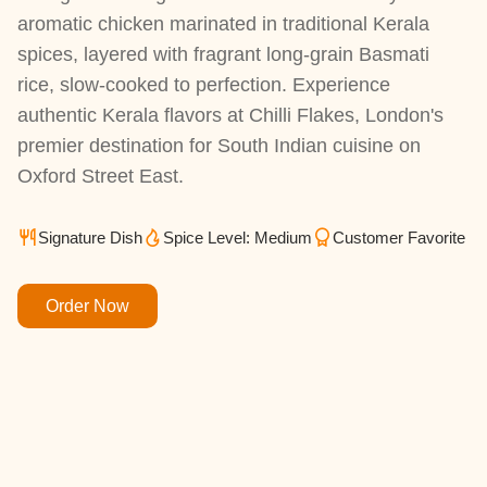
aromatic chicken marinated in traditional Kerala
spices, layered with fragrant long-grain Basmati
rice, slow-cooked to perfection. Experience
authentic Kerala flavors at Chilli Flakes, London's
premier destination for South Indian cuisine on
Oxford Street East.
Signature Dish
Spice Level: Medium
Customer Favorite
Order Now