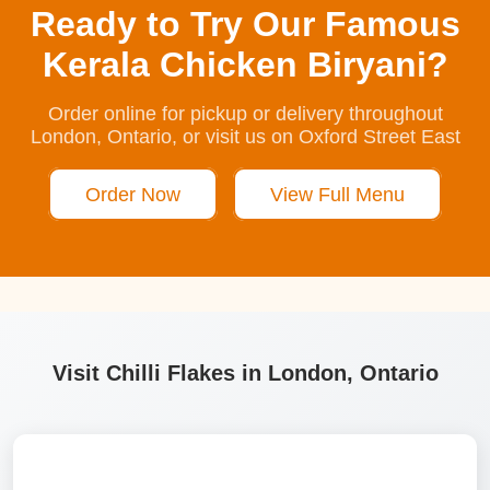
Ready to Try Our Famous
Kerala Chicken Biryani?
Order online for pickup or delivery throughout
London, Ontario, or visit us on Oxford Street East
Order Now
View Full Menu
Visit Chilli Flakes in London, Ontario