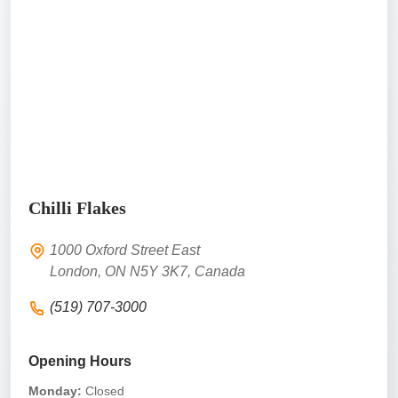
Chilli Flakes
1000 Oxford Street East
London, ON N5Y 3K7, Canada
(519) 707-3000
Opening Hours
Monday:
Closed