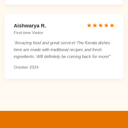
Aishwarya R.
First-time Visitor
"Amazing food and great service! The Kerala dishes
here are made with traditional recipes and fresh
ingredients. Will definitely be coming back for more!"
October 2024