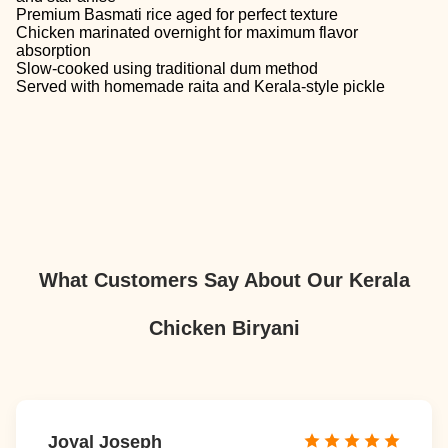
Premium Basmati rice aged for perfect texture
Chicken marinated overnight for maximum flavor
absorption
Slow-cooked using traditional dum method
Served with homemade raita and Kerala-style pickle
What Customers Say About Our Kerala
Chicken Biryani
Joyal Joseph