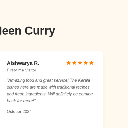
Meen Curry
Aishwarya R.
First-time Visitor
"Amazing food and great service! The Kerala
dishes here are made with traditional recipes
and fresh ingredients. Will definitely be coming
back for more!"
October 2024