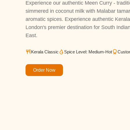
Experience our authentic Meen Curry - traditi
simmered in coconut milk with Malabar tama
aromatic spices. Experience authentic Kerala f
London's premier destination for South Indian
East.
Kerala Classic
Spice Level: Medium-Hot
Custo
Order Now