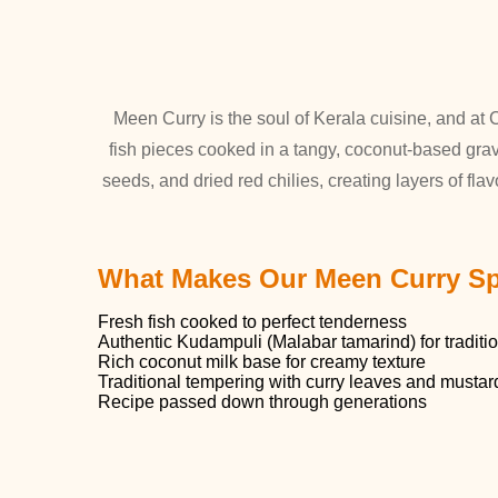
Meen Curry is the soul of Kerala cuisine, and at C
fish pieces cooked in a tangy, coconut-based grav
seeds, and dried red chilies, creating layers of flav
What Makes Our Meen Curry Sp
Fresh fish cooked to perfect tenderness
Authentic Kudampuli (Malabar tamarind) for traditi
Rich coconut milk base for creamy texture
Traditional tempering with curry leaves and musta
Recipe passed down through generations