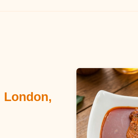
n London,