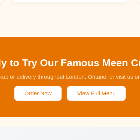
y to Try Our Famous Meen C
ckup or delivery throughout London, Ontario, or visit us o
Order Now
View Full Menu