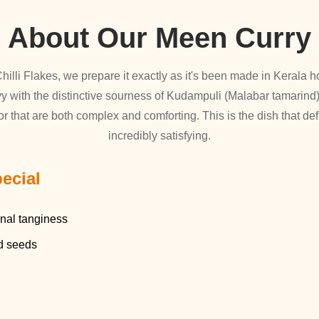
About Our Meen Curry
hilli Flakes, we prepare it exactly as it's been made in Kerala h
y with the distinctive sourness of Kudampuli (Malabar tamarind)
or that are both complex and comforting. This is the dish that def
incredibly satisfying.
ecial
onal tanginess
rd seeds