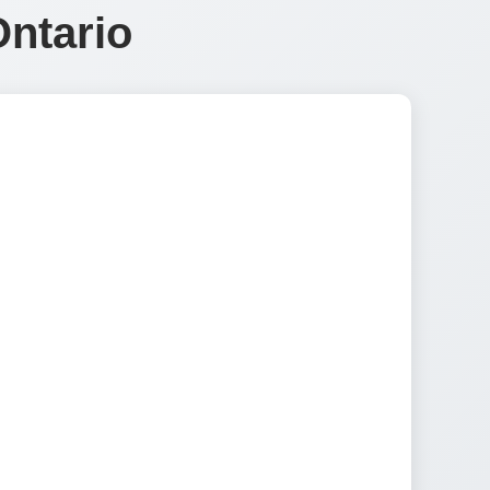
Ontario