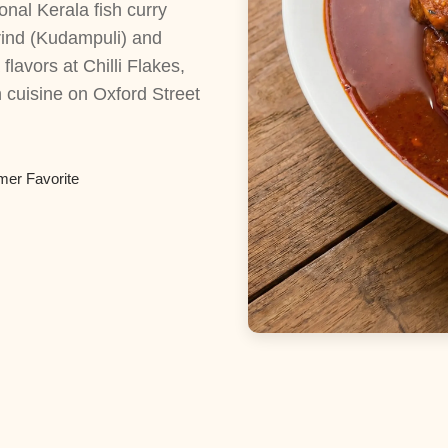
onal Kerala fish curry
rind (Kudampuli) and
lavors at Chilli Flakes,
 cuisine on Oxford Street
mer Favorite