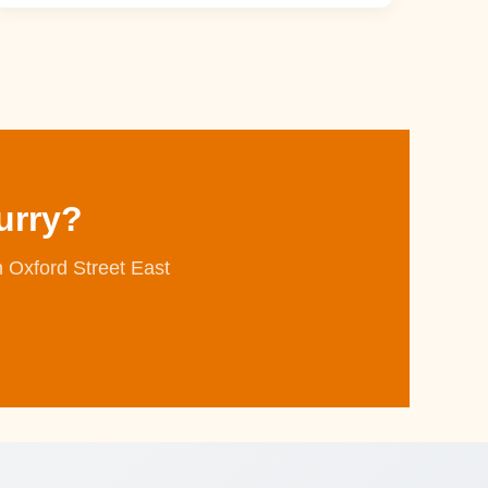
urry?
n Oxford Street East