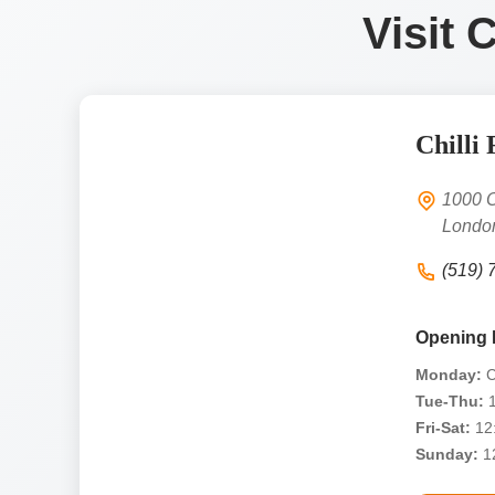
Visit 
Chilli 
1000 O
Londo
(519) 
Opening 
Monday:
C
Tue-Thu:
1
Fri-Sat:
12:
Sunday:
12