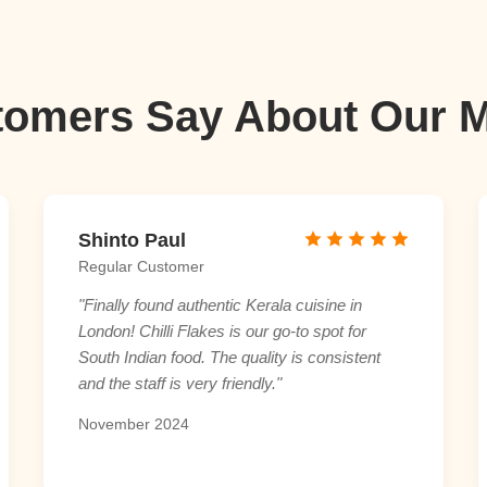
omers Say About Our 
Shinto Paul
Regular Customer
"Finally found authentic Kerala cuisine in
London! Chilli Flakes is our go-to spot for
South Indian food. The quality is consistent
and the staff is very friendly."
November 2024