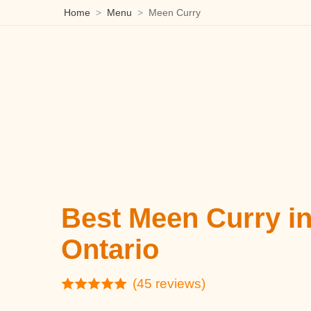
Home
Menu
Meen Curry
Best Meen Curry i
Ontario
(45 reviews)