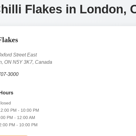
Chilli Flakes in London, 
Flakes
xford Street East
n, ON N5Y 3K7, Canada
707-3000
Hours
losed
2:00 PM - 10:00 PM
00 PM - 12:00 AM
:00 PM - 10:00 PM