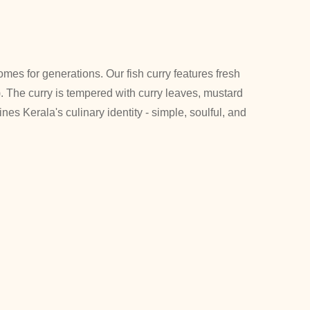
omes for generations. Our fish curry features fresh
. The curry is tempered with curry leaves, mustard
ines Kerala's culinary identity - simple, soulful, and