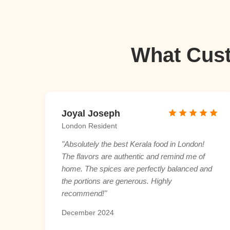
What Cust
Joyal Joseph
London Resident
"Absolutely the best Kerala food in London!
The flavors are authentic and remind me of
home. The spices are perfectly balanced and
the portions are generous. Highly
recommend!"
December 2024