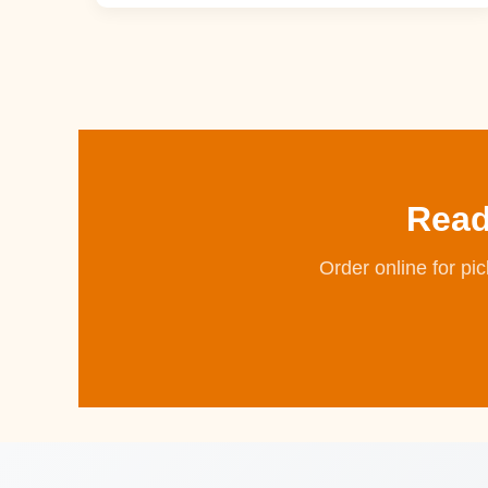
Read
Order online for pi