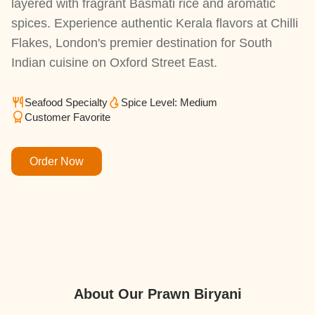
layered with fragrant Basmati rice and aromatic
spices. Experience authentic Kerala flavors at Chilli
Flakes, London's premier destination for South
Indian cuisine on Oxford Street East.
Seafood Specialty
Spice Level: Medium
Customer Favorite
Order Now
About Our Prawn Biryani