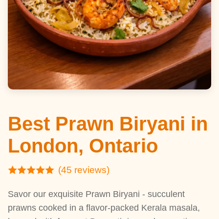
Best Prawn Biryani in
London, Ontario
(45 reviews)
Savor our exquisite Prawn Biryani - succulent
prawns cooked in a flavor-packed Kerala masala,