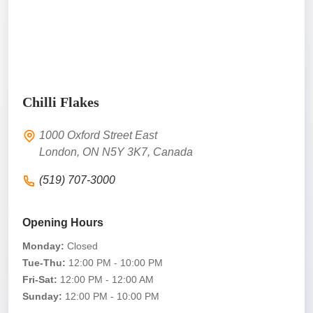
Chilli Flakes
1000 Oxford Street East
London, ON N5Y 3K7, Canada
(519) 707-3000
Opening Hours
Monday:
Closed
Tue-Thu:
12:00 PM - 10:00 PM
Fri-Sat:
12:00 PM - 12:00 AM
Sunday:
12:00 PM - 10:00 PM