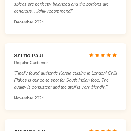
spices are perfectly balanced and the portions are
generous. Highly recommend!"
December 2024
Shinto Paul
Regular Customer
"Finally found authentic Kerala cuisine in London! Chilli
Flakes is our go-to spot for South Indian food. The
quality is consistent and the staff is very friendly."
November 2024