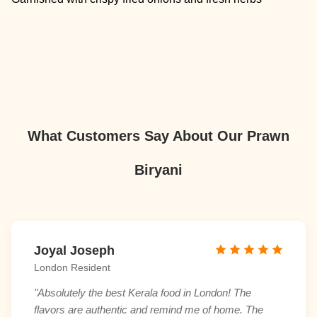
What Customers Say About Our Prawn
Biryani
Joyal Joseph
London Resident
"Absolutely the best Kerala food in London! The
flavors are authentic and remind me of home. The