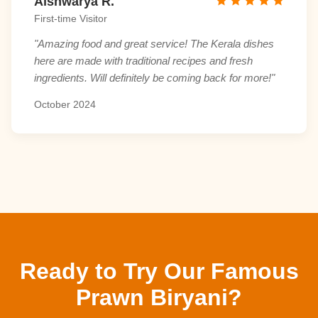
Aishwarya R.
First-time Visitor
"Amazing food and great service! The Kerala dishes
here are made with traditional recipes and fresh
ingredients. Will definitely be coming back for more!"
October 2024
Ready to Try Our Famous
Prawn Biryani?