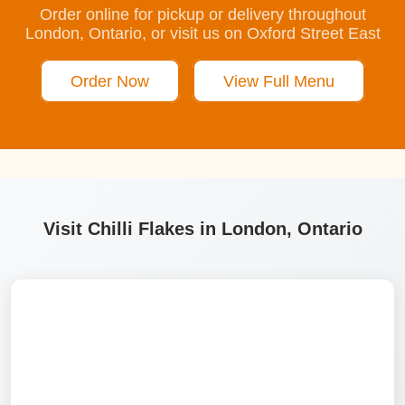
Order online for pickup or delivery throughout
London, Ontario, or visit us on Oxford Street East
Order Now
View Full Menu
Visit Chilli Flakes in London, Ontario