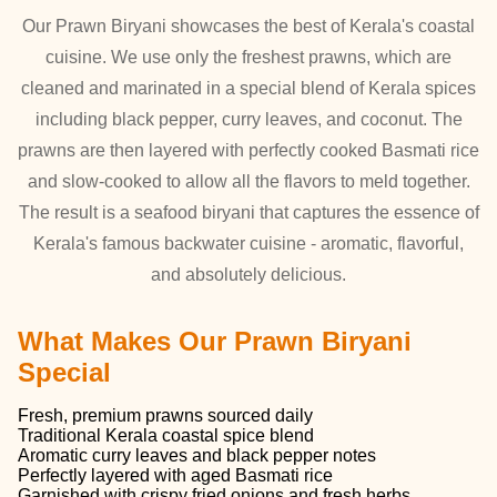
Our Prawn Biryani showcases the best of Kerala's coastal
cuisine. We use only the freshest prawns, which are
cleaned and marinated in a special blend of Kerala spices
including black pepper, curry leaves, and coconut. The
prawns are then layered with perfectly cooked Basmati rice
and slow-cooked to allow all the flavors to meld together.
The result is a seafood biryani that captures the essence of
Kerala's famous backwater cuisine - aromatic, flavorful,
and absolutely delicious.
What Makes Our Prawn Biryani
Special
Fresh, premium prawns sourced daily
Traditional Kerala coastal spice blend
Aromatic curry leaves and black pepper notes
Perfectly layered with aged Basmati rice
Garnished with crispy fried onions and fresh herbs