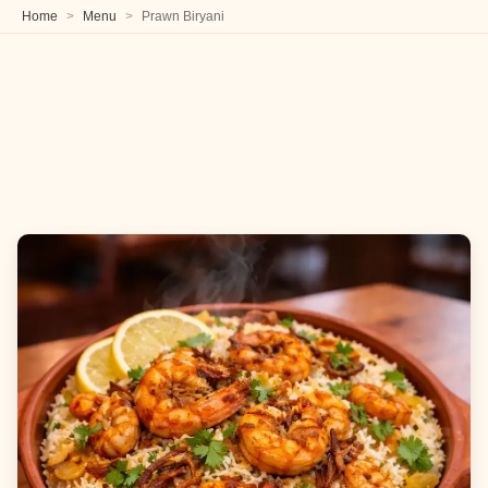
Home
Menu
Prawn Biryani