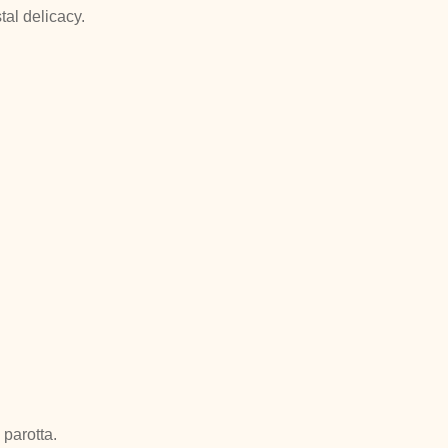
tal delicacy.
parotta.