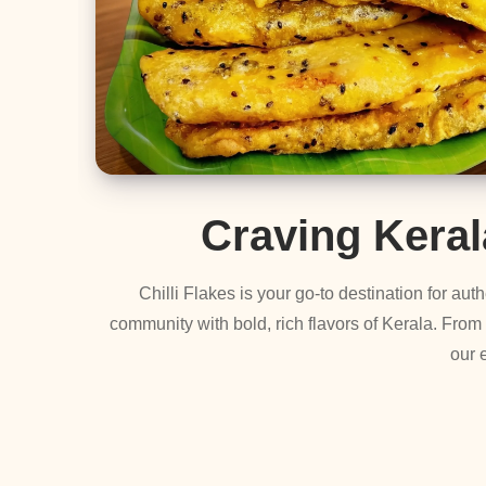
Craving Kera
Chilli Flakes is your go-to destination for a
community with bold, rich flavors of Kerala. From
our 