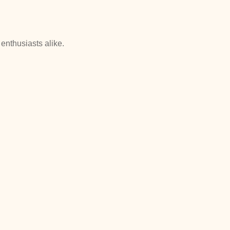
enthusiasts alike.