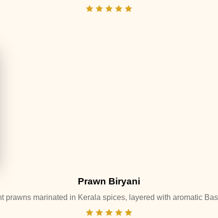
Prawn Biryani
t prawns marinated in Kerala spices, layered with aromatic Basm