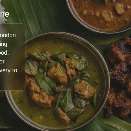
ine
London
ing
ood.
or
ivery to