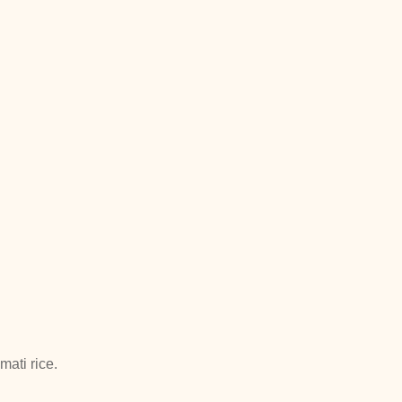
ati rice.