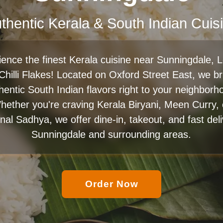
thentic Kerala & South Indian Cuis
ience the finest Kerala cuisine near Sunningdale, 
 Chilli Flakes! Located on Oxford Street East, we br
hentic South Indian flavors right to your neighborh
hether you're craving Kerala Biryani, Meen Curry, 
onal Sadhya, we offer dine-in, takeout, and fast del
Sunningdale and surrounding areas.
Order Now