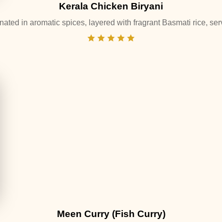
Kerala Chicken Biryani
ated in aromatic spices, layered with fragrant Basmati rice, serv
Meen Curry (Fish Curry)