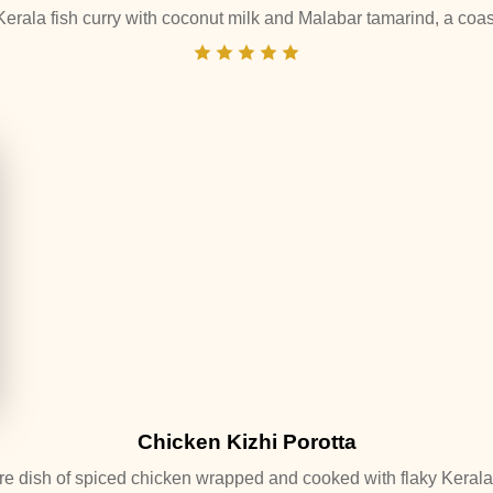
Kerala fish curry with coconut milk and Malabar tamarind, a coas
Chicken Kizhi Porotta
re dish of spiced chicken wrapped and cooked with flaky Kerala 