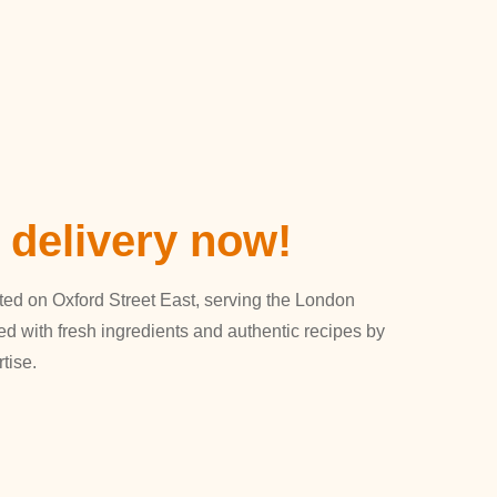
 delivery now!
ated on Oxford Street East, serving the London
ed with fresh ingredients and authentic recipes by
tise.