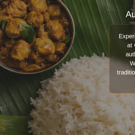
Au
Exper
at
aut
W
traditi