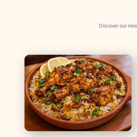
Discover our most