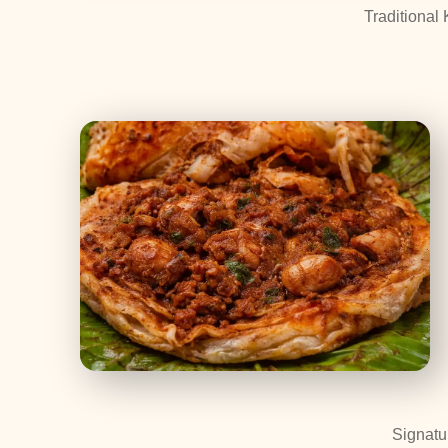
Traditional 
Signatu