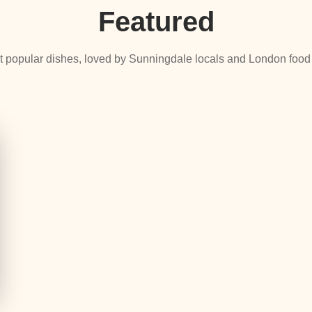
Featured
 popular dishes, loved by Sunningdale locals and London food 