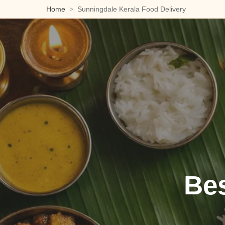
Home
Sunningdale Kerala Food Delivery
Bes