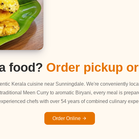
la food?
Order pickup or
uthentic Kerala cuisine near Sunningdale. We're conveniently loc
 traditional Meen Curry to aromatic Biryani, every meal is prepar
experienced chefs with over 54 years of combined culinary exper
Order Online