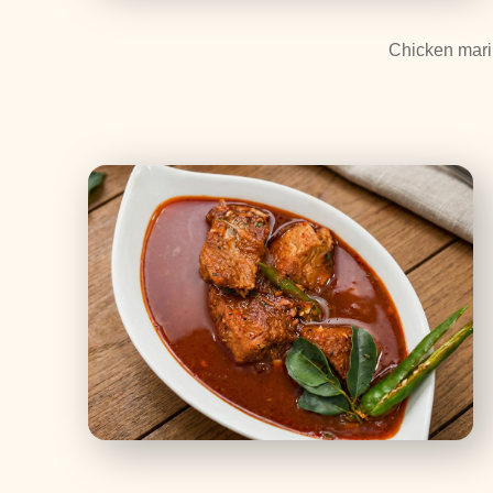
Chicken marin