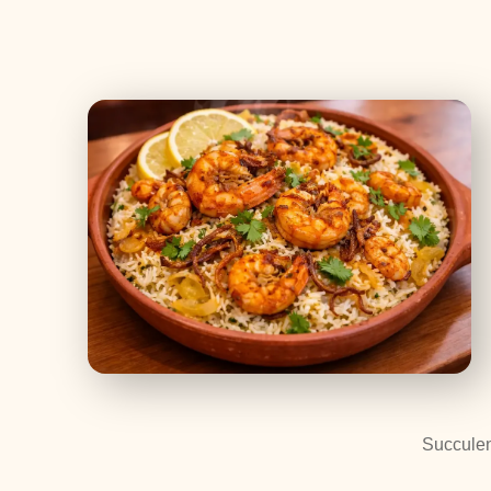
Succulen