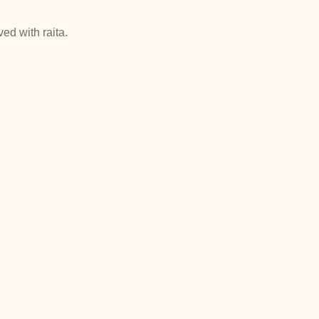
ed with raita.