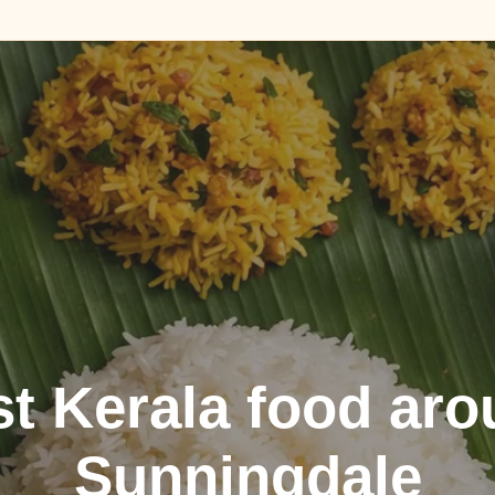
t Kerala food ar
Sunningdale